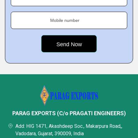
Mobile number
PARAG EXPORTS (C/o PRAGATI ENGINEERS)
Add: HIG 1471, Akashdeep Soc., Makarpura Road,,
Vadodara, Gujarat, 390009, India