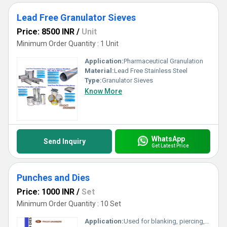
Lead Free Granulator Sieves
Price: 8500 INR
/
Unit
Minimum Order Quantity : 1 Unit
Application:
Pharmaceutical Granulation
Material:
Lead Free Stainless Steel
Type:
Granulator Sieves
Know More
WhatsApp
Send Inquiry
Get Latest Price
Punches and Dies
Price: 1000 INR
/
Set
Minimum Order Quantity : 10 Set
Application:
Used for blanking, piercing, forming, coining, and embossing in metalworking and manufacturing industries