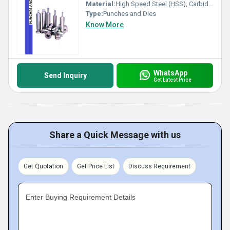
Material:
High Speed Steel (HSS), Carbide, Tool Steel
Type:
Punches and Dies
Know More
WhatsApp
Send Inquiry
Get Latest Price
Share a Quick Message with us
Get Quotation
Get Price List
Discuss Requirement
Enter Buying Requirement Details