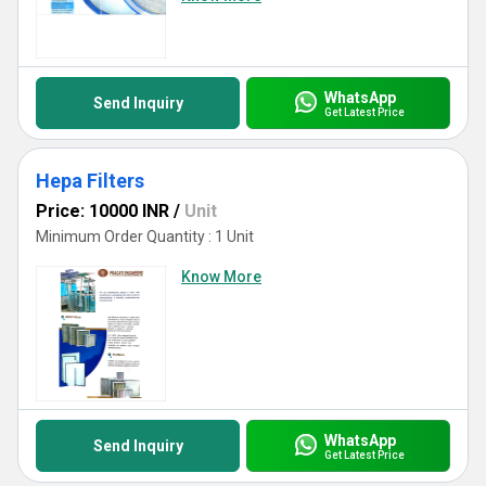
WhatsApp
Send Inquiry
Get Latest Price
Hepa Filters
Price: 10000 INR
/
Unit
Minimum Order Quantity : 1 Unit
Know More
WhatsApp
Send Inquiry
Get Latest Price