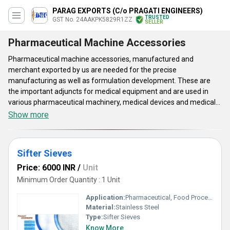
PARAG EXPORTS (C/o PRAGATI ENGINEERS)
TRUSTED
GST No. 24AAKPK5829R1ZZ
SELLER
Pharmaceutical Machine Accessories
Pharmaceutical machine accessories, manufactured and
merchant exported by us are needed for the precise
manufacturing as well as formulation development. These are
the important adjuncts for medical equipment and are used in
various pharmaceutical machinery, medical devices and medical
instruments. Pharmaceutical machine accessories are the
Show more
popular healthcare equipment, which have been made with
rigorous safety standards. They are needed for the
pharmaceutical labs and enable simple functioning and longer
Sifter Sieves
serviceability. The said solutions are functional as the state-of-
the-art equipment that enable in the preparation of different
Price: 6000 INR
/
Unit
conventional solid as well as liquid dosage forms.
Minimum Order Quantity : 1 Unit
Application:
Pharmaceutical, Food Processing, Chemical and Laboratory Use
Material:
Stainless Steel
Type:
Sifter Sieves
Know More