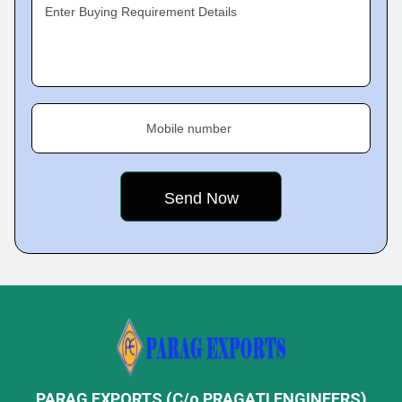
Enter Buying Requirement Details
Mobile number
PARAG EXPORTS (C/o PRAGATI ENGINEERS)