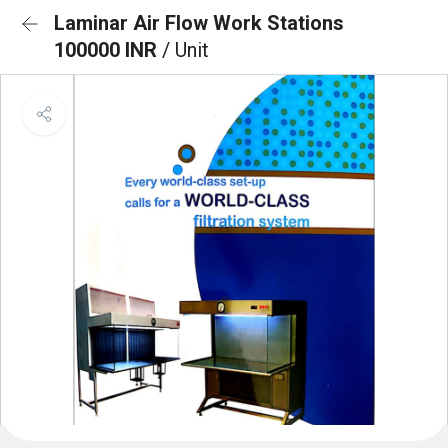
Laminar Air Flow Work Stations
100000 INR
/ Unit