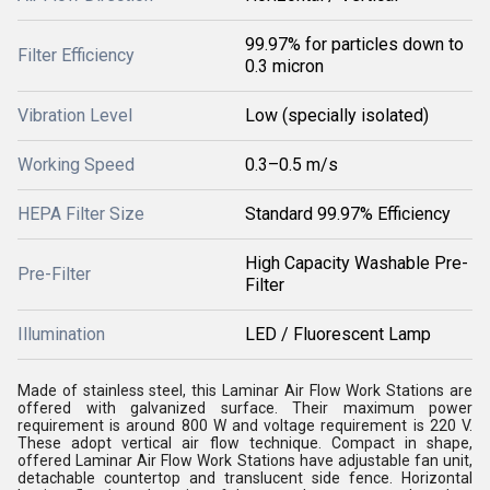
99.97% for particles down to
Filter Efficiency
0.3 micron
Vibration Level
Low (specially isolated)
Working Speed
0.3–0.5 m/s
HEPA Filter Size
Standard 99.97% Efficiency
High Capacity Washable Pre-
Pre-Filter
Filter
Illumination
LED / Fluorescent Lamp
Made of stainless steel, this Laminar Air Flow Work Stations are
offered with galvanized surface. Their maximum power
requirement is around 800 W and voltage requirement is 220 V.
These adopt vertical air flow technique. Compact in shape,
offered Laminar Air Flow Work Stations have adjustable fan unit,
detachable countertop and translucent side fence. Horizontal