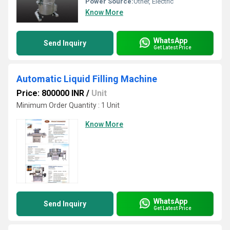
Power Source:
Other, Electric
Know More
WhatsApp
Send Inquiry
Get Latest Price
Automatic Liquid Filling Machine
Price: 800000 INR
/
Unit
Minimum Order Quantity : 1 Unit
Know More
WhatsApp
Send Inquiry
Get Latest Price