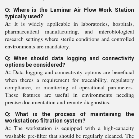
Q: Where is the Laminar Air Flow Work Station
typically used?
A:
It is widely applicable in laboratories, hospitals,
pharmaceutical manufacturing, and microbiological
research settings where sterile conditions and controlled
environments are mandatory.
Q: When should data logging and connectivity
options be considered?
A:
Data logging and connectivity options are beneficial
when theres a requirement for traceability, regulatory
compliance, or monitoring of operational parameters.
These features are useful in environments needing
precise documentation and remote diagnostics.
Q: What is the process of maintaining the
workstations filtration system?
A:
The workstation is equipped with a high-capacity
washable pre-filter that should be regularly cleaned. The