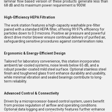
laminar flow based version of these products generate less than
68 dB and its maximum power requirement is 900W.
High-Efficiency HEPA Filtration
The work station features a high-capacity washable pre-filter
paired with a standard HEPA filter, offering 99.97% efficiency for
particles down to 0.3 microns. Positive air pressure and powerful
direct drive motor blower ensure continual delivery of purified air,
safeguarding sensitive procedures against contamination risks.
Ergonomic & Energy-Efficient Design
Tailored for laboratory convenience, this station incorporates
ambient/air-cooled systems, noise levels below 65 dB, and a
robust powder-coated mild steel surface. Optional stainless steel
finish and toughened glass front enhance durability and usability,
while minimal vibration and sealed bearings contribute to long-
term reliability.
Advanced Control & Connectivity
Driven by a microprocessor-based control system, users benefit
from precise regulation of airflow and operating conditions.
Optional data logging and connectivity features further enhance