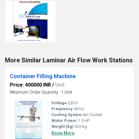
More Similar Laminar Air Flow Work Stations
Container Filling Machine
Price: 400000 INR
/
Unit
Minimum Order Quantity : 1 Unit
Voltage:
220 V
Frequency:
50 Hz
Cooling System:
Air Cooled
Motor Power:
1.5 HP
Weight (kg):
320 kg
Know More