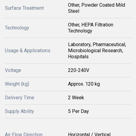
Other, Powder Coated Mild
Surface Treatment
Steel
Other, HEPA Filtration
Technology
Technology
Laboratory, Pharmaceutical,
Usage & Applications
Microbiological Research,
Hospitals
Voltage
220-240V
Weight (kg)
Approx. 120 kg
Delivery Time
2 Week
Supply Ability
5 Per Day
Air Flow Direction
Horizontal / Vertical