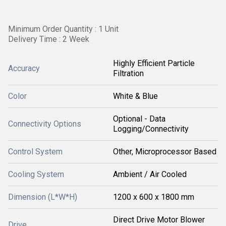
Minimum Order Quantity : 1 Unit
Delivery Time : 2 Week
Highly Efficient Particle
Accuracy
Filtration
Color
White & Blue
Optional - Data
Connectivity Options
Logging/Connectivity
Control System
Other, Microprocessor Based
Cooling System
Ambient / Air Cooled
Dimension (L*W*H)
1200 x 600 x 1800 mm
Direct Drive Motor Blower
Drive