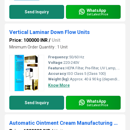
WhatsApp
Send Inquiry
Get Latest Price
Vertical Laminar Down Flow Units
Price: 100000 INR
/
Unit
Minimum Order Quantity : 1 Unit
Frequency:
50/60 Hz
Voltage:
220-240V
Features:
HEPA Filter, Pre-filter, UV Lamp, Stainless Steel work surface, Acrylic side panels, LED illumination
Accuracy:
ISO Class 5 (Class 100)
Weight (kg):
Approx. 40 â 90 kg (depending on size)
Know More
WhatsApp
Send Inquiry
Get Latest Price
Automatic Ointment Cream Manufacturing Plant