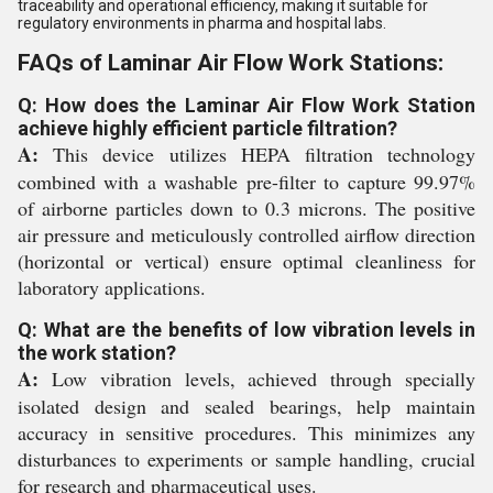
traceability and operational efficiency, making it suitable for
regulatory environments in pharma and hospital labs.
FAQs of Laminar Air Flow Work Stations:
Q: How does the Laminar Air Flow Work Station
achieve highly efficient particle filtration?
A:
This device utilizes HEPA filtration technology
combined with a washable pre-filter to capture 99.97%
of airborne particles down to 0.3 microns. The positive
air pressure and meticulously controlled airflow direction
(horizontal or vertical) ensure optimal cleanliness for
laboratory applications.
Q: What are the benefits of low vibration levels in
the work station?
A:
Low vibration levels, achieved through specially
isolated design and sealed bearings, help maintain
accuracy in sensitive procedures. This minimizes any
disturbances to experiments or sample handling, crucial
for research and pharmaceutical uses.