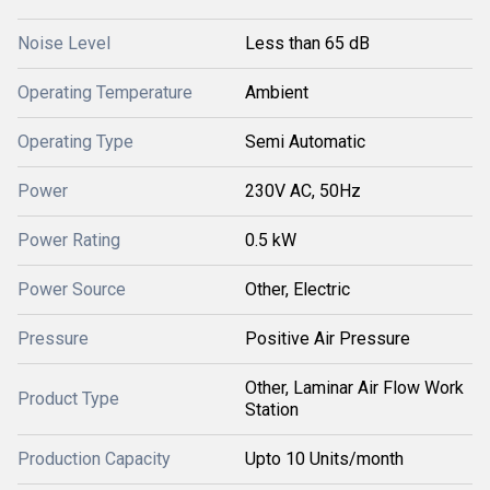
Noise Level
Less than 65 dB
Operating Temperature
Ambient
Operating Type
Semi Automatic
Power
230V AC, 50Hz
Power Rating
0.5 kW
Power Source
Other, Electric
Pressure
Positive Air Pressure
Other, Laminar Air Flow Work
Product Type
Station
Production Capacity
Upto 10 Units/month