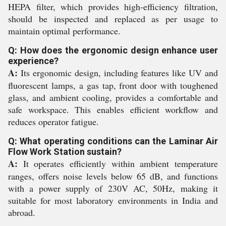
HEPA filter, which provides high-efficiency filtration,
should be inspected and replaced as per usage to
maintain optimal performance.
Q: How does the ergonomic design enhance user
experience?
A:
Its ergonomic design, including features like UV and
fluorescent lamps, a gas tap, front door with toughened
glass, and ambient cooling, provides a comfortable and
safe workspace. This enables efficient workflow and
reduces operator fatigue.
Q: What operating conditions can the Laminar Air
Flow Work Station sustain?
A:
It operates efficiently within ambient temperature
ranges, offers noise levels below 65 dB, and functions
with a power supply of 230V AC, 50Hz, making it
suitable for most laboratory environments in India and
abroad.