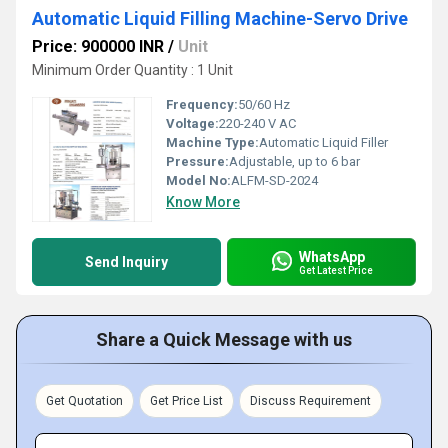
Automatic Liquid Filling Machine-Servo Drive
Price: 900000 INR
/
Unit
Minimum Order Quantity : 1 Unit
Frequency:
50/60 Hz
Voltage:
220-240 V AC
Machine Type:
Automatic Liquid Filler
Pressure:
Adjustable, up to 6 bar
Model No:
ALFM-SD-2024
Know More
WhatsApp
Send Inquiry
Get Latest Price
Share a Quick Message with us
Get Quotation
Get Price List
Discuss Requirement