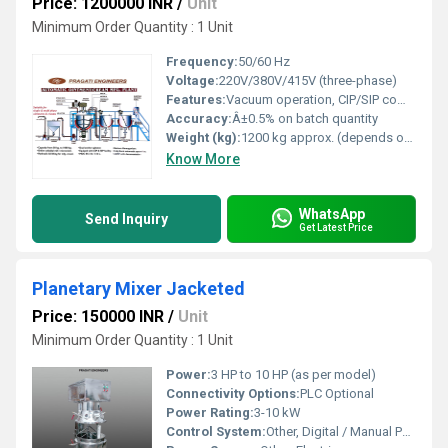
Price: 1200000 INR
/
Unit
Minimum Order Quantity : 1 Unit
Frequency:
50/60 Hz
Voltage:
220V/380V/415V (three-phase)
Features:
Vacuum operation, CIP/SIP compatibility, dust & contamination proof, hydraulic tilting, rapid mixing and emulsification
Accuracy:
Â±0.5% on batch quantity
Weight (kg):
1200 kg approx. (depends on capacity)
Know More
WhatsApp
Send Inquiry
Get Latest Price
Planetary Mixer Jacketed
Price: 150000 INR
/
Unit
Minimum Order Quantity : 1 Unit
Power:
3 HP to 10 HP (as per model)
Connectivity Options:
PLC Optional
Power Rating:
3-10 kW
Control System:
Other, Digital / Manual Panel