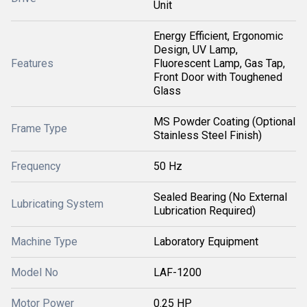
Unit
Energy Efficient, Ergonomic
Design, UV Lamp,
Features
Fluorescent Lamp, Gas Tap,
Front Door with Toughened
Glass
MS Powder Coating (Optional
Frame Type
Stainless Steel Finish)
Frequency
50 Hz
Sealed Bearing (No External
Lubricating System
Lubrication Required)
Machine Type
Laboratory Equipment
Model No
LAF-1200
Motor Power
0.25 HP