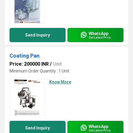
WhatsApp
Send Inquiry
Get Latest Price
Coating Pan
Price: 200000 INR
/
Unit
Minimum Order Quantity : 1 Unit
Know More
WhatsApp
Send Inquiry
Get Latest Price