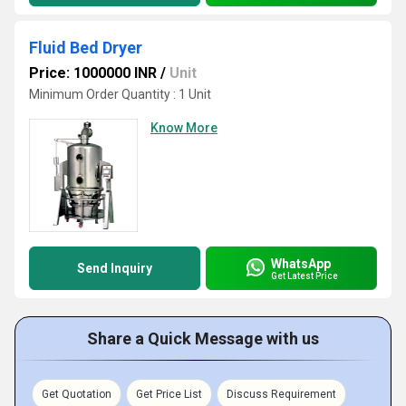
Fluid Bed Dryer
Price: 1000000 INR
/
Unit
Minimum Order Quantity : 1 Unit
Know More
WhatsApp
Send Inquiry
Get Latest Price
Share a Quick Message with us
Get Quotation
Get Price List
Discuss Requirement