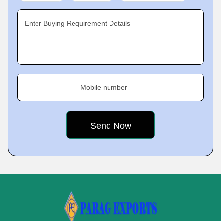
Enter Buying Requirement Details
Mobile number