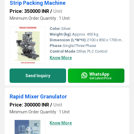
Strip Packing Machine
Price: 350000 INR
/
Unit
Minimum Order Quantity : 1 Unit
Color:
Silver
Weight (kg):
Approx. 450 kg
Dimension (L*W*H):
2100 x 850 x 1700 mm
Phase:
Single/Three Phase
Control Mode:
Other, PLC Control
Know More
WhatsApp
Send Inquiry
Get Latest Price
Rapid Mixer Granulator
Price: 300000 INR
/
Unit
Minimum Order Quantity : 1 Unit
Know More