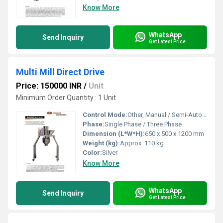
Know More
WhatsApp
Send Inquiry
Get Latest Price
Multi Mill Direct Drive
Price: 150000 INR
/
Unit
Minimum Order Quantity : 1 Unit
Control Mode:
Other, Manual / Semi-Automatic
Phase:
Single Phase / Three Phase
Dimension (L*W*H):
650 x 500 x 1200 mm
Weight (kg):
Approx. 110 kg
Color:
Silver
Know More
WhatsApp
Send Inquiry
Get Latest Price