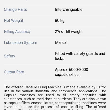
Change Parts
Interchangeable
Net Weight
80 kg
Filling Accuracy
2% of fill weight
Lubrication System
Manual
Fitted with safety guards and
Safety
locks
Approx. 6000-8000
Output Rate
capsules/hour
The offered Capsule Filling Machine is made available by us for
use in the various industrial and commercial applications. The
Capsule machines are used to fill empty capsules with
substances, such as medicines or nutrients. They are also known
as capsule fillers, encapsulators, or encapsulating machines, were
invented to ease the process of capsule filling. The offered