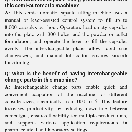
this semi-automatic machine?
A:
This semi-automatic capsule filling machine uses a
manual or lever-assisted control system to fill up to
8,000 capsules per hour. Operators load empty capsules
into the plate with 300 holes, add the powder or pellet
formulation, and operate the lever to fill the capsules
evenly. The interchangeable plates allow rapid size
changeovers, and manual lubrication ensures smooth
functioning.
Q: What is the benefit of having interchangeable
change parts in this machine?
A:
Interchangeable change parts enable quick and
convenient adaptation of the machine for different
capsule sizes, specifically from 000 to 5. This feature
increases productivity by reducing downtime between
campaigns, ensures flexibility for multiple product runs,
and supports various application requirements in
pharmaceutical and laboratory settings.