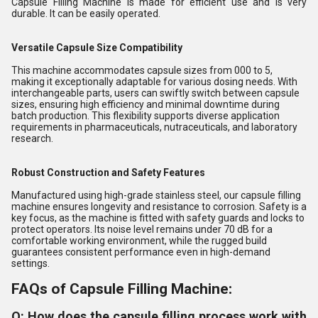
Capsule Filling Machine is made for efficient use and is very
durable. It can be easily operated.
Versatile Capsule Size Compatibility
This machine accommodates capsule sizes from 000 to 5,
making it exceptionally adaptable for various dosing needs. With
interchangeable parts, users can swiftly switch between capsule
sizes, ensuring high efficiency and minimal downtime during
batch production. This flexibility supports diverse application
requirements in pharmaceuticals, nutraceuticals, and laboratory
research.
Robust Construction and Safety Features
Manufactured using high-grade stainless steel, our capsule filling
machine ensures longevity and resistance to corrosion. Safety is a
key focus, as the machine is fitted with safety guards and locks to
protect operators. Its noise level remains under 70 dB for a
comfortable working environment, while the rugged build
guarantees consistent performance even in high-demand
settings.
FAQs of Capsule Filling Machine:
Q: How does the capsule filling process work with