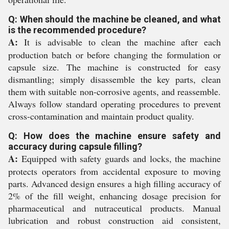
Q: When should the machine be cleaned, and what
is the recommended procedure?
A:
It is advisable to clean the machine after each
production batch or before changing the formulation or
capsule size. The machine is constructed for easy
dismantling; simply disassemble the key parts, clean
them with suitable non-corrosive agents, and reassemble.
Always follow standard operating procedures to prevent
cross-contamination and maintain product quality.
Q: How does the machine ensure safety and
accuracy during capsule filling?
A:
Equipped with safety guards and locks, the machine
protects operators from accidental exposure to moving
parts. Advanced design ensures a high filling accuracy of
2% of the fill weight, enhancing dosage precision for
pharmaceutical and nutraceutical products. Manual
lubrication and robust construction aid consistent,