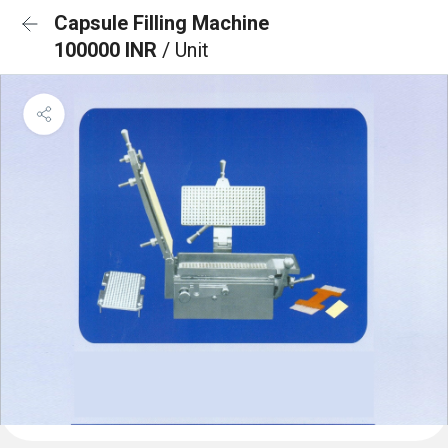
Capsule Filling Machine
100000 INR
/ Unit