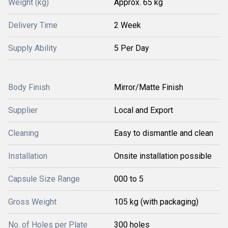
Weight (kg)
Approx. 65 kg
Delivery Time
2 Week
Supply Ability
5 Per Day
Body Finish
Mirror/Matte Finish
Supplier
Local and Export
Cleaning
Easy to dismantle and clean
Installation
Onsite installation possible
Capsule Size Range
000 to 5
Gross Weight
105 kg (with packaging)
No. of Holes per Plate
300 holes