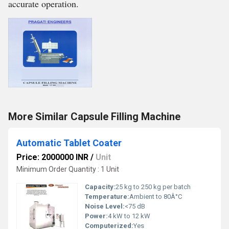
accurate operation.
More Similar Capsule Filling Machine
Automatic Tablet Coater
Price: 2000000 INR
/
Unit
Minimum Order Quantity : 1 Unit
Capacity:
25 kg to 250 kg per batch
Temperature:
Ambient to 80Â°C
Noise Level:
<75 dB
Power:
4 kW to 12 kW
Computerized:
Yes