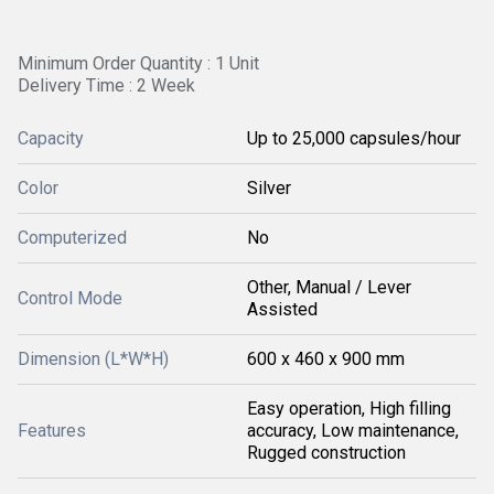
Minimum Order Quantity : 1 Unit
Delivery Time : 2 Week
Capacity
Up to 25,000 capsules/hour
Color
Silver
Computerized
No
Other, Manual / Lever
Control Mode
Assisted
Dimension (L*W*H)
600 x 460 x 900 mm
Easy operation, High filling
Features
accuracy, Low maintenance,
Rugged construction