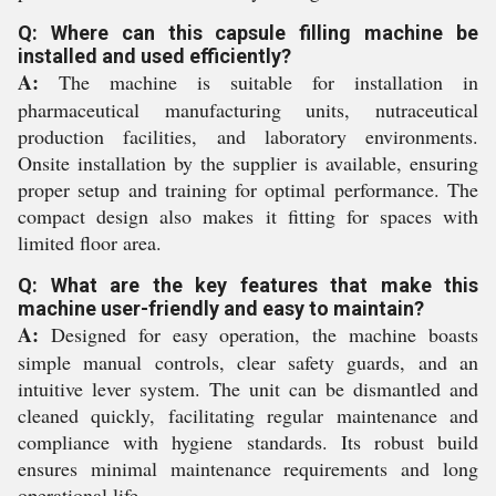
Q: Where can this capsule filling machine be
installed and used efficiently?
A:
The machine is suitable for installation in
pharmaceutical manufacturing units, nutraceutical
production facilities, and laboratory environments.
Onsite installation by the supplier is available, ensuring
proper setup and training for optimal performance. The
compact design also makes it fitting for spaces with
limited floor area.
Q: What are the key features that make this
machine user-friendly and easy to maintain?
A:
Designed for easy operation, the machine boasts
simple manual controls, clear safety guards, and an
intuitive lever system. The unit can be dismantled and
cleaned quickly, facilitating regular maintenance and
compliance with hygiene standards. Its robust build
ensures minimal maintenance requirements and long
operational life.