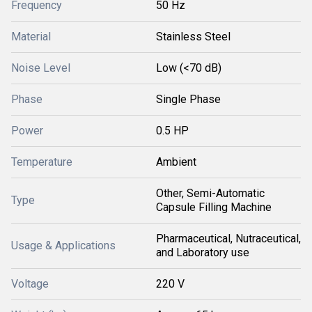
Frequency
50 Hz
Material
Stainless Steel
Noise Level
Low (<70 dB)
Phase
Single Phase
Power
0.5 HP
Temperature
Ambient
Other, Semi-Automatic
Type
Capsule Filling Machine
Pharmaceutical, Nutraceutical,
Usage & Applications
and Laboratory use
Voltage
220 V